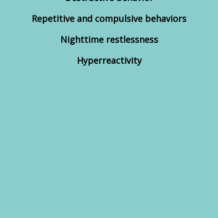
Repetitive and compulsive behaviors
Nighttime restlessness
Hyperreactivity