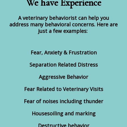
We have Experience
A veterinary behaviorist can help you
address many behavioral concerns. Here are
just a few examples:
Fear, Anxiety & Frustration
Separation Related Distress
Aggressive Behavior
Fear Related to Veterinary Visits
Fear of noises including thunder
Housesoiling and marking
Destructive behavior