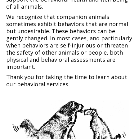
of all animals.
We recognize that companion animals
sometimes exhibit behaviors that are normal
but undesirable. These behaviors can be
gently changed. In most cases, and particularly
when behaviors are self-injurious or threaten
the safety of other animals or people, both
physical and behavioral assessments are
important.
Thank you for taking the time to learn about
our behavioral services.