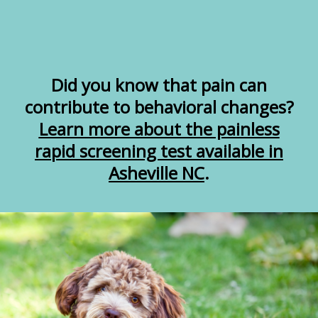
Did you know that pain can
contribute to behavioral changes?
Learn more about the painless
rapid screening test available in
Asheville NC
.