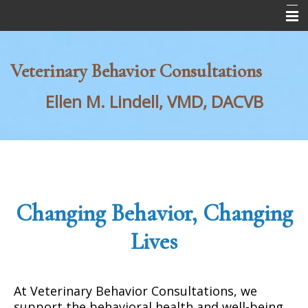
Home
Veterinary Behavior Consultations
About Us
Ellen M. Lindell, VMD,
DACVB
Behavior Services
For Veterinarians
Request Consultation Form
Changing Behavior, Changing
Lives
At Veterinary Behavior Consultations, we
support the behavioral health and well-being